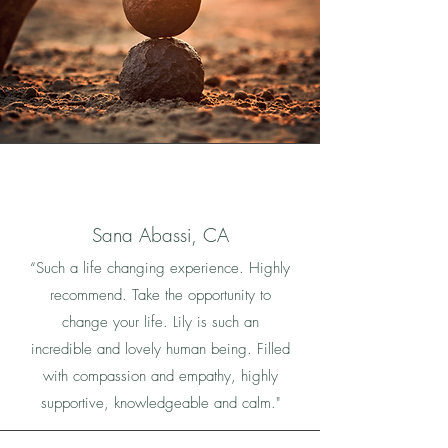
Sana Abassi, CA
“Such a life changing experience. Highly
recommend. Take the opportunity to
change your life. Lily is such an
incredible and lovely human being. Filled
with compassion and empathy, highly
supportive, knowledgeable and calm."