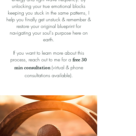
unlocking your true emotional blocks
keeping you stuck in the same patterns, I
help you finally get unstuck & remember &
restore your original blueprint for
navigating your soul's purpose here on
earth.
If you want to learn more about this
free 30
process, reach out to me for a
min consultation
(virtual & phone
consultations available).