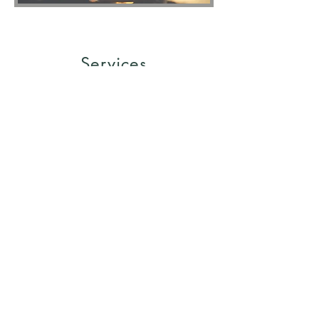
Services
One on One - Personal Life
Coaching
2 Month Plan
One-on-one personal coaching
$3,900
6 Month Plan
One-on-one personal coaching $9,400