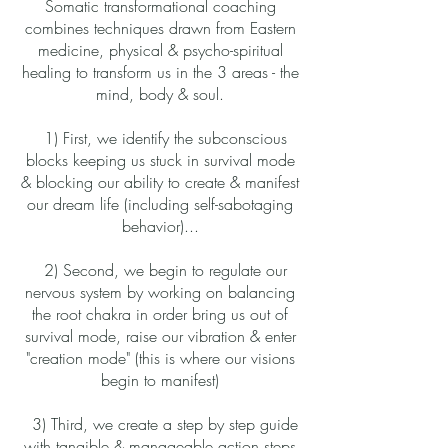
Somatic transformational coaching
combines techniques drawn from Eastern
medicine, physical & psycho-spiritual
healing to transform us in the 3 areas - the
mind, body & soul.
1) First, we identify the subconscious
blocks keeping us stuck in survival mode
& blocking our ability to create & manifest
our dream life (including self-sabotaging
behavior)...
2) Second, we begin to regulate our
nervous system by working on balancing
the root chakra in order bring us out of
survival mode, raise our vibration & enter
"creation mode" (this is where our visions
begin to manifest)
3) Third, we create a step by step guide
with tangible & manageable action steps