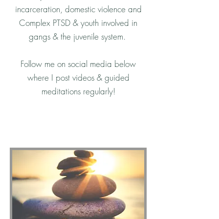
incarceration, domestic violence and
Complex PTSD & youth involved in
gangs & the juvenile system.
Follow me on social media below
where I post videos & guided
meditations regularly!