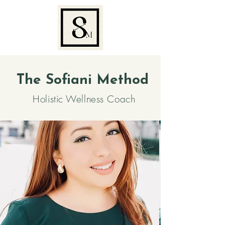
The Sofiani Method
Holistic Wellness Coach