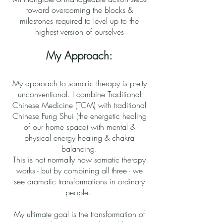
toward overcoming the blocks &
milestones required to level up to the
highest version of ourselves
My Approach:
My approach to somatic therapy is pretty
unconventional. I combine Traditional
Chinese Medicine (TCM) with traditional
Chinese Fung Shui (the energetic healing
of our home space) with mental &
physical energy healing & chakra
balancing.
This is not normally how somatic therapy
works - but by combining all three - we
see dramatic transformations in ordinary
people.
My ultimate goal is the transformation of