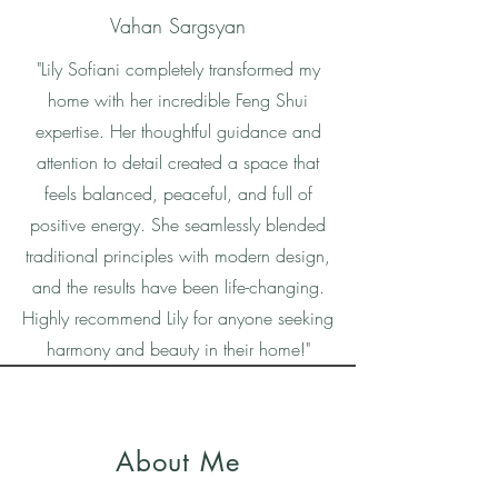
Vahan Sargsyan
"Lily Sofiani completely transformed my
home with her incredible Feng Shui
expertise. Her thoughtful guidance and
attention to detail created a space that
feels balanced, peaceful, and full of
positive energy. She seamlessly blended
traditional principles with modern design,
and the results have been life-changing.
Highly recommend Lily for anyone seeking
harmony and beauty in their home!"
About Me