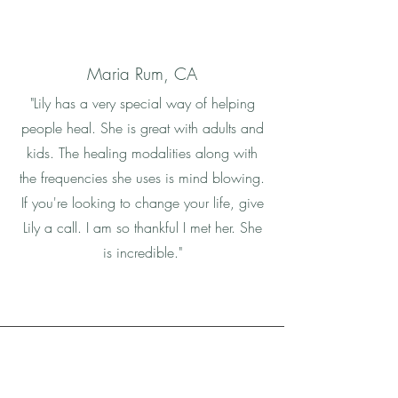
Maria Rum, CA
"Lily has a very special way of helping
people heal. She is great with adults and
kids. The healing modalities along with
the frequencies she uses is mind blowing.
If you're looking to change your life, give
Lily a call. I am so thankful I met her. She
is incredible."