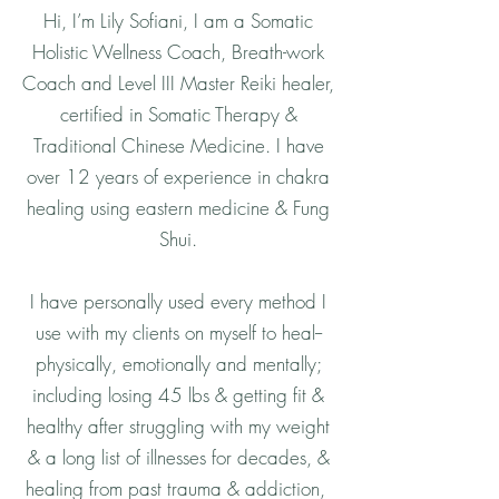
Hi, I’m Lily Sofiani, I am a Somatic
Holistic Wellness Coach, Breath-work
Coach and Level III Master Reiki healer,
certified in Somatic Therapy &
Traditional Chinese Medicine. I have
over 12 years of experience in chakra
healing using eastern medicine & Fung
Shui.
I have personally used every method I
use with my clients on myself to heal--
physically, emotionally and mentally;
including losing 45 lbs & getting fit &
healthy after struggling with my weight
& a long list of illnesses for decades, &
healing from past trauma & addiction,