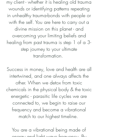
my client - whether it is healing old trauma
wounds or identifying patterns repeating
in unhealthy trauma-bonds with people or
with the self. You are here to carry out a
divine mission on this planet - and
overcoming your limiting beliefs and
healing from past trauma is step 1 of a 3-
step journey to your ultimate
transformation.
Success in money, love and health are all
intertwined, and one always affects the
other. When we detox from toxic
chemicals in the physical body & the toxic
energetic - parasitic life cycles we are
connected to, we begin to raise our
frequency and become a vibrational
match to our highest timeline.
​You
are a vibrational being made of
energy and light wave frequency. By