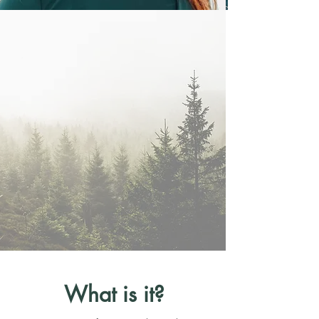
What is it?