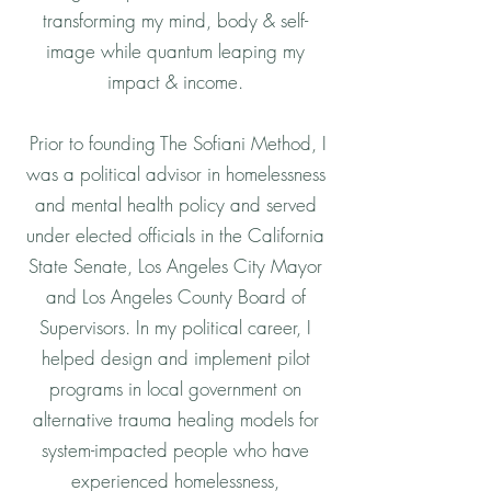
transforming my mind, body & self-
image while quantum leaping my
impact & income.
Prior to founding The Sofiani Method, I
was a political advisor in homelessness
and mental health policy and served
under elected officials in the California
State Senate, Los Angeles City Mayor
and Los Angeles County Board of
Supervisors. In my political career, I
helped design and implement pilot
programs in local government on
alternative trauma healing models for
system-impacted people who have
experienced homelessness,